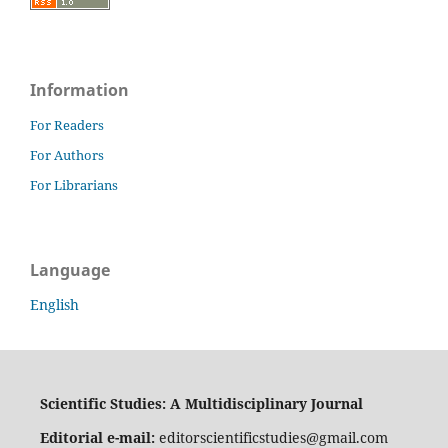
Information
For Readers
For Authors
For Librarians
Language
English
Scientific Studies: A Multidisciplinary Journal
Editorial e-mail:
editorscientificstudies@gmail.com