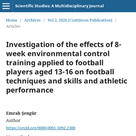
Scientific Studies: A Multidisciplinary Journal
Home
/
Archives
/
Vol 2, 2026 (Continous Publication)
/
Articles
Investigation of the effects of 8-
week environmental control
training applied to football
players aged 13-16 on football
techniques and skills and athletic
performance
Emrah Şengür
Author
https://orcid.org/0000-0001-5092-2300