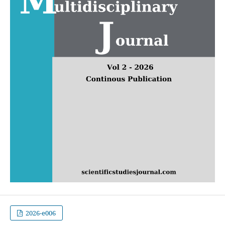
2026-e006