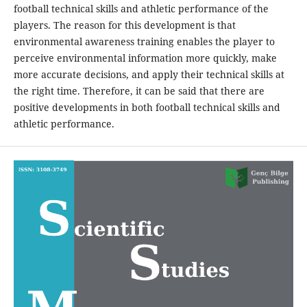
football technical skills and athletic performance of the
players. The reason for this development is that
environmental awareness training enables the player to
perceive environmental information more quickly, make
more accurate decisions, and apply their technical skills at
the right time. Therefore, it can be said that there are
positive developments in both football technical skills and
athletic performance.