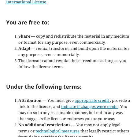
International License
.
You are free to:
Share
— copy and redistribute the material in any medium
or format for any purpose, even commercially.
Adapt
— remix, transform, and build upon the material for
any purpose, even commercially.
The licensor cannot revoke these freedoms as long as you
follow the license terms.
Under the following terms:
Attribution
— You must give
appropriate credit
, provide a
link to the license, and
indicate if changes were made
. You
may do so in any reasonable manner, but not in any way
that suggests the licensor endorses you or your use.
No additional restrictions
— You may not apply legal
terms or
technological measures
that legally restrict others