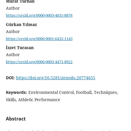
Murat Turhan
Author
https://orcid.org/0000-0003-4031-8876
Gürkan Yılmaz
Author
https://orcid.org/0000-0001-6432-1143
İzzet Turasan
Author
https://orcid.org/0000-0003-4471-8922
DOI:
https://doi.org/10.5281/zenodo.20774655
Keywords:
Environmental Control, Football, Techniques,
Skills, Athletic Performance
Abstract