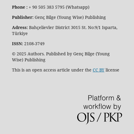
Phone :
+ 90 505 383 5795 (Whatsapp)
Publisher:
Genç Bilge (Young Wise) Publishing
Adress:
Bahçelievler District 3015 St. No:9/1 Isparta,
Türkiye
ISSN:
2108-3749
© 2025 Authors. Published by Genç Bilge (Young
Wise) Publishing
This is an open access article under the
CC BY
license