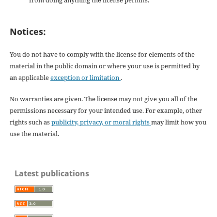
from doing anything the license permits.
Notices:
You do not have to comply with the license for elements of the
material in the public domain or where your use is permitted by
an applicable
exception or limitation
.
No warranties are given. The license may not give you all of the
permissions necessary for your intended use. For example, other
rights such as
publicity, privacy, or moral rights
may limit how you
use the material.
Latest publications