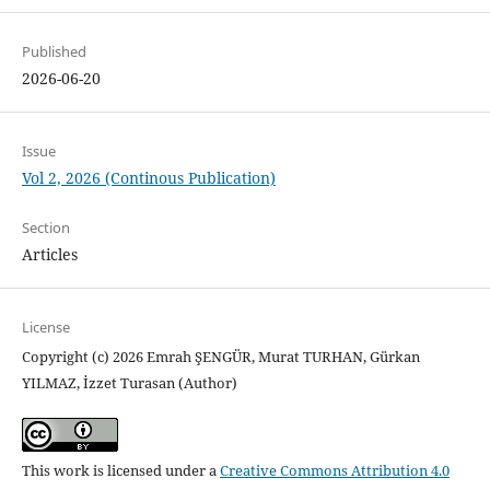
Published
2026-06-20
Issue
Vol 2, 2026 (Continous Publication)
Section
Articles
License
Copyright (c) 2026 Emrah ŞENGÜR, Murat TURHAN, Gürkan
YILMAZ, İzzet Turasan (Author)
This work is licensed under a
Creative Commons Attribution 4.0