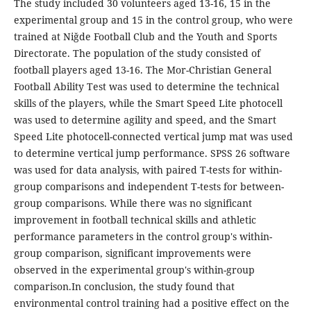
The study included 30 volunteers aged 13-16, 15 in the
experimental group and 15 in the control group, who were
trained at Niğde Football Club and the Youth and Sports
Directorate. The population of the study consisted of
football players aged 13-16. The Mor-Christian General
Football Ability Test was used to determine the technical
skills of the players, while the Smart Speed ​​Lite photocell
was used to determine agility and speed, and the Smart
Speed ​​Lite photocell-connected vertical jump mat was used
to determine vertical jump performance. SPSS 26 software
was used for data analysis, with paired T-tests for within-
group comparisons and independent T-tests for between-
group comparisons. While there was no significant
improvement in football technical skills and athletic
performance parameters in the control group's within-
group comparison, significant improvements were
observed in the experimental group's within-group
comparison.In conclusion, the study found that
environmental control training had a positive effect on the